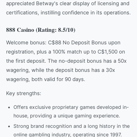
appreciated Betway's clear display of licensing and
certifications, instilling confidence in its operations.
888 Casino (Rating: 8.5/10)
Welcome bonus: C$88 No Deposit Bonus upon
registration, plus a 100% match up to C$1,500 on
the first deposit. The no-deposit bonus has a 50x
wagering, while the deposit bonus has a 30x
wagering, both valid for 90 days.
Key strengths:
Offers exclusive proprietary games developed in-
house, providing a unique gaming experience.
Strong brand recognition and a long history in the
online gambling industry, operating since 1997.