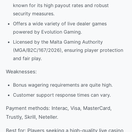
known for its high payout rates and robust
security measures.
Offers a wide variety of live dealer games
powered by Evolution Gaming.
Licensed by the Malta Gaming Authority
(MGA/B2C/167/2026), ensuring player protection
and fair play.
Weaknesses:
Bonus wagering requirements are quite high.
Customer support response times can vary.
Payment methods: Interac, Visa, MasterCard,
Trustly, Skrill, Neteller.
Best for: Players seeking a high-quality live casino