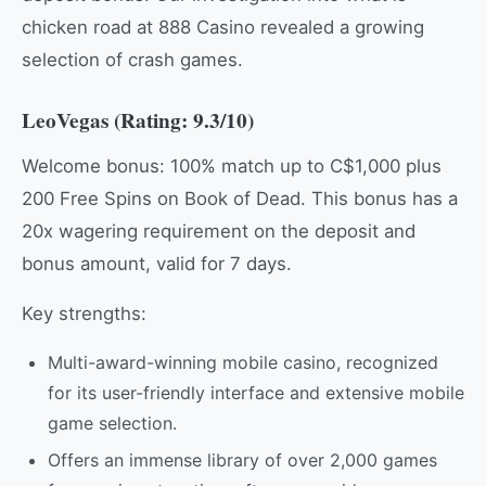
chicken road at 888 Casino revealed a growing
selection of crash games.
LeoVegas (Rating: 9.3/10)
Welcome bonus: 100% match up to C$1,000 plus
200 Free Spins on Book of Dead. This bonus has a
20x wagering requirement on the deposit and
bonus amount, valid for 7 days.
Key strengths:
Multi-award-winning mobile casino, recognized
for its user-friendly interface and extensive mobile
game selection.
Offers an immense library of over 2,000 games