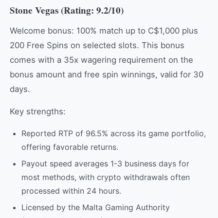
Stone Vegas (Rating: 9.2/10)
Welcome bonus: 100% match up to C$1,000 plus
200 Free Spins on selected slots. This bonus
comes with a 35x wagering requirement on the
bonus amount and free spin winnings, valid for 30
days.
Key strengths:
Reported RTP of 96.5% across its game portfolio,
offering favorable returns.
Payout speed averages 1-3 business days for
most methods, with crypto withdrawals often
processed within 24 hours.
Licensed by the Malta Gaming Authority