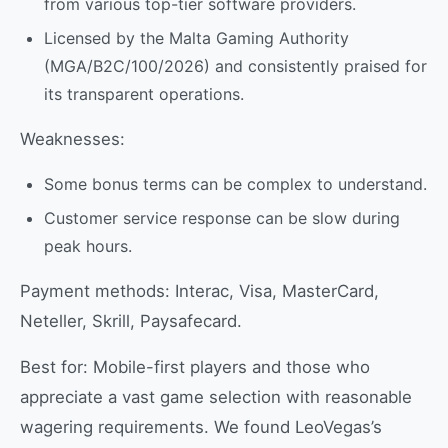
from various top-tier software providers.
Licensed by the Malta Gaming Authority
(MGA/B2C/100/2026) and consistently praised for
its transparent operations.
Weaknesses:
Some bonus terms can be complex to understand.
Customer service response can be slow during
peak hours.
Payment methods: Interac, Visa, MasterCard,
Neteller, Skrill, Paysafecard.
Best for: Mobile-first players and those who
appreciate a vast game selection with reasonable
wagering requirements. We found LeoVegas’s