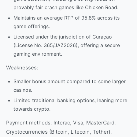
provably fair crash games like Chicken Road.
Maintains an average RTP of 95.8% across its
game offerings.
Licensed under the jurisdiction of Curaçao
(License No. 365/JAZ2026), offering a secure
gaming environment.
Weaknesses:
Smaller bonus amount compared to some larger
casinos.
Limited traditional banking options, leaning more
towards crypto.
Payment methods: Interac, Visa, MasterCard,
Cryptocurrencies (Bitcoin, Litecoin, Tether),