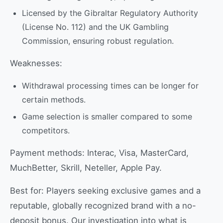
Licensed by the Gibraltar Regulatory Authority
(License No. 112) and the UK Gambling
Commission, ensuring robust regulation.
Weaknesses:
Withdrawal processing times can be longer for
certain methods.
Game selection is smaller compared to some
competitors.
Payment methods: Interac, Visa, MasterCard,
MuchBetter, Skrill, Neteller, Apple Pay.
Best for: Players seeking exclusive games and a
reputable, globally recognized brand with a no-
deposit bonus. Our investigation into what is