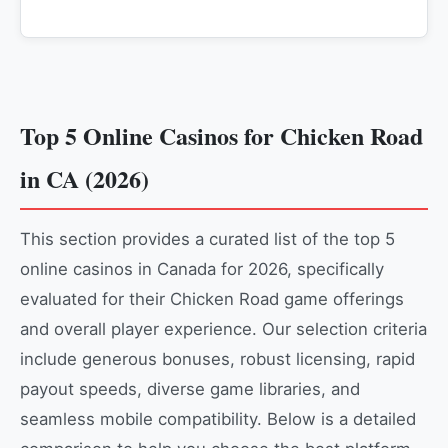
Top 5 Online Casinos for Chicken Road
in CA (2026)
This section provides a curated list of the top 5
online casinos in Canada for 2026, specifically
evaluated for their Chicken Road game offerings
and overall player experience. Our selection criteria
include generous bonuses, robust licensing, rapid
payout speeds, diverse game libraries, and
seamless mobile compatibility. Below is a detailed