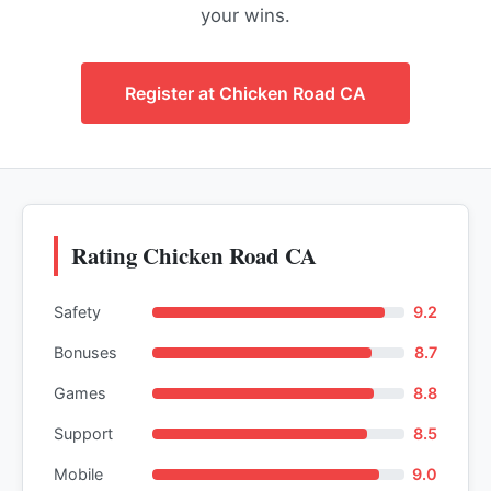
your wins.
Register at Chicken Road CA
Rating Chicken Road CA
Safety
9.2
Bonuses
8.7
Games
8.8
Support
8.5
Mobile
9.0