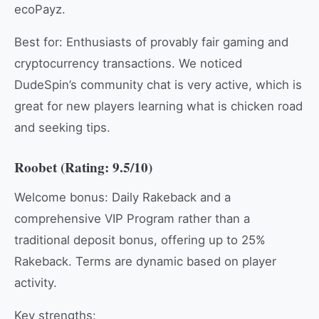
ecoPayz.
Best for: Enthusiasts of provably fair gaming and
cryptocurrency transactions. We noticed
DudeSpin’s community chat is very active, which is
great for new players learning what is chicken road
and seeking tips.
Roobet (Rating: 9.5/10)
Welcome bonus: Daily Rakeback and a
comprehensive VIP Program rather than a
traditional deposit bonus, offering up to 25%
Rakeback. Terms are dynamic based on player
activity.
Key strengths: