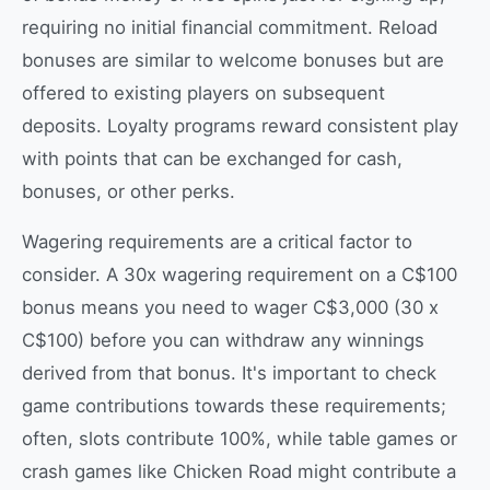
requiring no initial financial commitment. Reload
bonuses are similar to welcome bonuses but are
offered to existing players on subsequent
deposits. Loyalty programs reward consistent play
with points that can be exchanged for cash,
bonuses, or other perks.
Wagering requirements are a critical factor to
consider. A 30x wagering requirement on a C$100
bonus means you need to wager C$3,000 (30 x
C$100) before you can withdraw any winnings
derived from that bonus. It's important to check
game contributions towards these requirements;
often, slots contribute 100%, while table games or
crash games like Chicken Road might contribute a