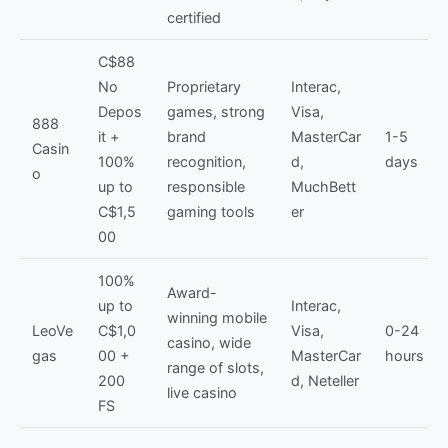
certified
C$88
No
Proprietary
Interac,
Depos
games, strong
Visa,
888
it +
brand
MasterCar
1-5
Casin
100%
recognition,
d,
days
o
up to
responsible
MuchBett
C$1,5
gaming tools
er
00
100%
Award-
up to
Interac,
winning mobile
LeoVe
C$1,0
Visa,
0-24
casino, wide
gas
00 +
MasterCar
hours
range of slots,
200
d, Neteller
live casino
FS