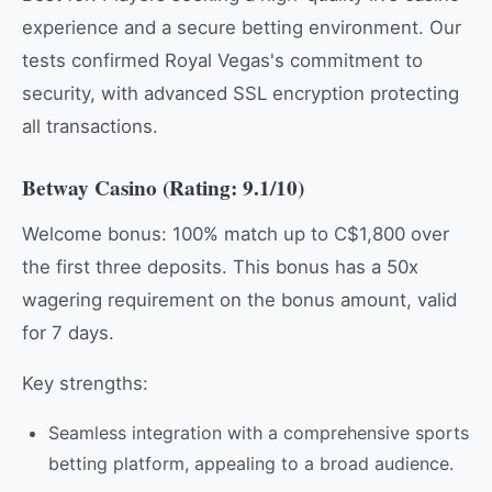
experience and a secure betting environment. Our
tests confirmed Royal Vegas's commitment to
security, with advanced SSL encryption protecting
all transactions.
Betway Casino (Rating: 9.1/10)
Welcome bonus: 100% match up to C$1,800 over
the first three deposits. This bonus has a 50x
wagering requirement on the bonus amount, valid
for 7 days.
Key strengths:
Seamless integration with a comprehensive sports
betting platform, appealing to a broad audience.