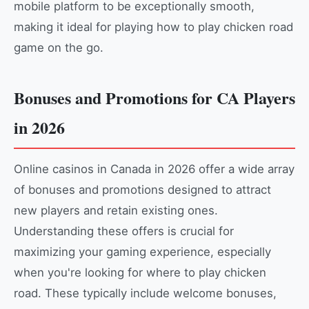
mobile platform to be exceptionally smooth,
making it ideal for playing how to play chicken road
game on the go.
Bonuses and Promotions for CA Players
in 2026
Online casinos in Canada in 2026 offer a wide array
of bonuses and promotions designed to attract
new players and retain existing ones.
Understanding these offers is crucial for
maximizing your gaming experience, especially
when you're looking for where to play chicken
road. These typically include welcome bonuses,