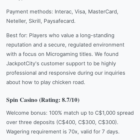
Payment methods: Interac, Visa, MasterCard,
Neteller, Skrill, Paysafecard.
Best for: Players who value a long-standing
reputation and a secure, regulated environment
with a focus on Microgaming titles. We found
JackpotCity's customer support to be highly
professional and responsive during our inquiries
about how to play chicken road.
Spin Casino (Rating: 8.7/10)
Welcome bonus: 100% match up to C$1,000 spread
over three deposits (C$400, C$300, C$300).
Wagering requirement is 70x, valid for 7 days.