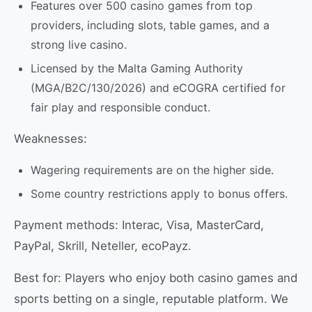
Features over 500 casino games from top
providers, including slots, table games, and a
strong live casino.
Licensed by the Malta Gaming Authority
(MGA/B2C/130/2026) and eCOGRA certified for
fair play and responsible conduct.
Weaknesses:
Wagering requirements are on the higher side.
Some country restrictions apply to bonus offers.
Payment methods: Interac, Visa, MasterCard,
PayPal, Skrill, Neteller, ecoPayz.
Best for: Players who enjoy both casino games and
sports betting on a single, reputable platform. We