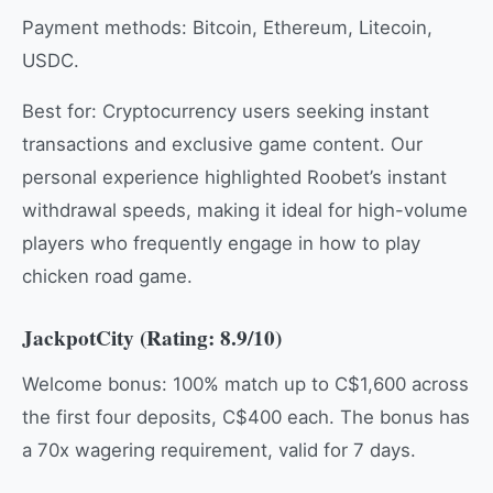
Payment methods: Bitcoin, Ethereum, Litecoin,
USDC.
Best for: Cryptocurrency users seeking instant
transactions and exclusive game content. Our
personal experience highlighted Roobet’s instant
withdrawal speeds, making it ideal for high-volume
players who frequently engage in how to play
chicken road game.
JackpotCity (Rating: 8.9/10)
Welcome bonus: 100% match up to C$1,600 across
the first four deposits, C$400 each. The bonus has
a 70x wagering requirement, valid for 7 days.