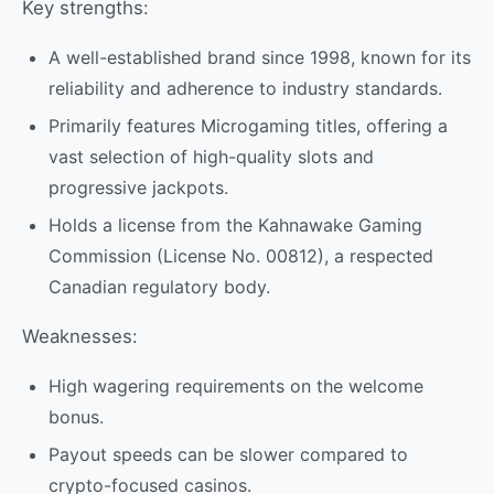
Key strengths:
A well-established brand since 1998, known for its
reliability and adherence to industry standards.
Primarily features Microgaming titles, offering a
vast selection of high-quality slots and
progressive jackpots.
Holds a license from the Kahnawake Gaming
Commission (License No. 00812), a respected
Canadian regulatory body.
Weaknesses:
High wagering requirements on the welcome
bonus.
Payout speeds can be slower compared to
crypto-focused casinos.