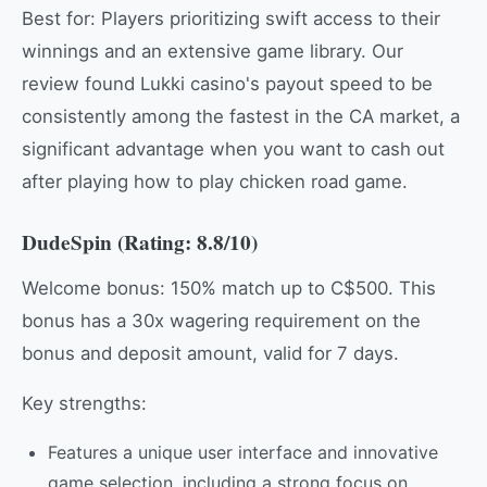
Best for: Players prioritizing swift access to their
winnings and an extensive game library. Our
review found Lukki casino's payout speed to be
consistently among the fastest in the CA market, a
significant advantage when you want to cash out
after playing how to play chicken road game.
DudeSpin (Rating: 8.8/10)
Welcome bonus: 150% match up to C$500. This
bonus has a 30x wagering requirement on the
bonus and deposit amount, valid for 7 days.
Key strengths:
Features a unique user interface and innovative
game selection, including a strong focus on