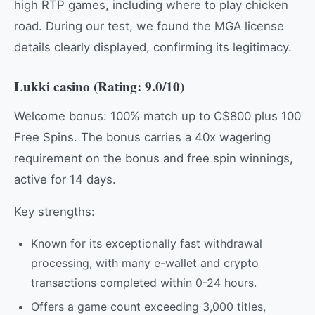
high RTP games, including where to play chicken
road. During our test, we found the MGA license
details clearly displayed, confirming its legitimacy.
Lukki casino (Rating: 9.0/10)
Welcome bonus: 100% match up to C$800 plus 100
Free Spins. The bonus carries a 40x wagering
requirement on the bonus and free spin winnings,
active for 14 days.
Key strengths:
Known for its exceptionally fast withdrawal
processing, with many e-wallet and crypto
transactions completed within 0-24 hours.
Offers a game count exceeding 3,000 titles,