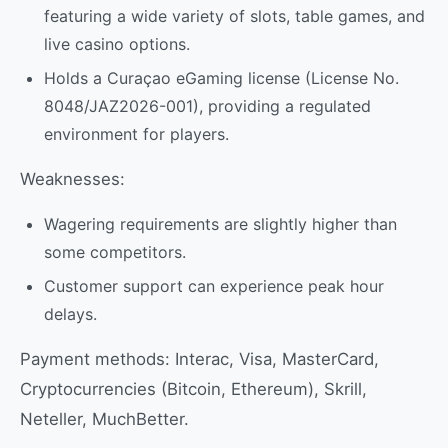
featuring a wide variety of slots, table games, and
live casino options.
Holds a Curaçao eGaming license (License No.
8048/JAZ2026-001), providing a regulated
environment for players.
Weaknesses:
Wagering requirements are slightly higher than
some competitors.
Customer support can experience peak hour
delays.
Payment methods: Interac, Visa, MasterCard,
Cryptocurrencies (Bitcoin, Ethereum), Skrill,
Neteller, MuchBetter.