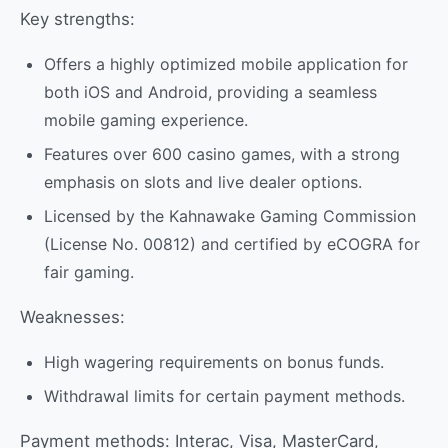
Key strengths:
Offers a highly optimized mobile application for
both iOS and Android, providing a seamless
mobile gaming experience.
Features over 600 casino games, with a strong
emphasis on slots and live dealer options.
Licensed by the Kahnawake Gaming Commission
(License No. 00812) and certified by eCOGRA for
fair gaming.
Weaknesses:
High wagering requirements on bonus funds.
Withdrawal limits for certain payment methods.
Payment methods: Interac, Visa, MasterCard,