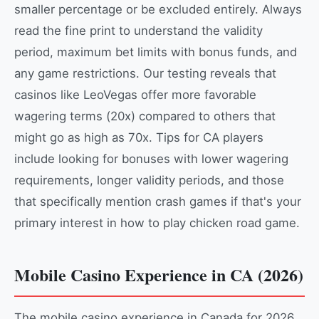
smaller percentage or be excluded entirely. Always
read the fine print to understand the validity
period, maximum bet limits with bonus funds, and
any game restrictions. Our testing reveals that
casinos like LeoVegas offer more favorable
wagering terms (20x) compared to others that
might go as high as 70x. Tips for CA players
include looking for bonuses with lower wagering
requirements, longer validity periods, and those
that specifically mention crash games if that's your
primary interest in how to play chicken road game.
Mobile Casino Experience in CA (2026)
The mobile casino experience in Canada for 2026