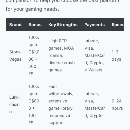
comparison to help you choose the best platform
for your gaming needs.
Brand
Bonus
Key Strengths
Payments
Speed
100%
High RTP
Interac,
up to
games, MGA
Visa,
Stone
C$1,0
1-3
license,
MasterCar
Vegas
00 +
days
diverse crash
d, Crypto,
200
games
e-Wallets
FS
100%
Fast
up to
withdrawals,
Interac,
Lukki
C$80
extensive
Visa,
0-24
casin
0 +
game library,
MasterCar
hours
o
100
responsive
d, Crypto
FS
support