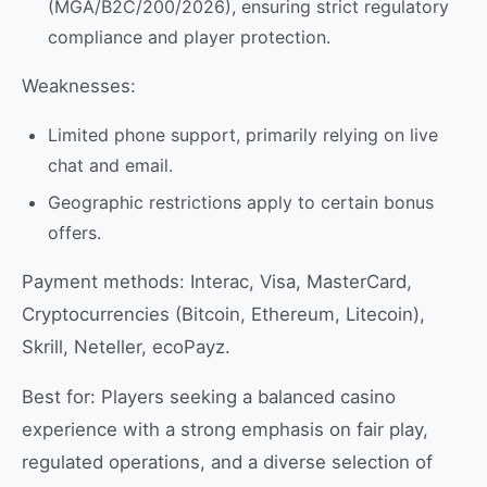
(MGA/B2C/200/2026), ensuring strict regulatory
compliance and player protection.
Weaknesses:
Limited phone support, primarily relying on live
chat and email.
Geographic restrictions apply to certain bonus
offers.
Payment methods: Interac, Visa, MasterCard,
Cryptocurrencies (Bitcoin, Ethereum, Litecoin),
Skrill, Neteller, ecoPayz.
Best for: Players seeking a balanced casino
experience with a strong emphasis on fair play,
regulated operations, and a diverse selection of