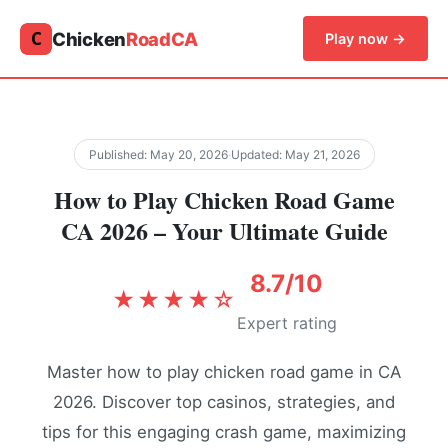
C
Chicken
RoadCA
Play now →
Published: May 20, 2026
·
Updated: May 21, 2026
How to Play Chicken Road Game
CA 2026 – Your Ultimate Guide
8.7/10
★★★★☆
Expert rating
Master how to play chicken road game in CA
2026. Discover top casinos, strategies, and
tips for this engaging crash game, maximizing