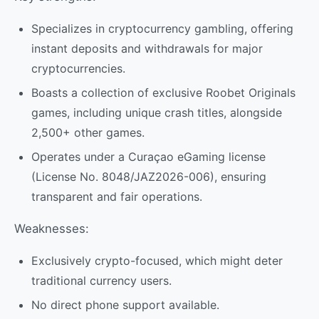
Specializes in cryptocurrency gambling, offering
instant deposits and withdrawals for major
cryptocurrencies.
Boasts a collection of exclusive Roobet Originals
games, including unique crash titles, alongside
2,500+ other games.
Operates under a Curaçao eGaming license
(License No. 8048/JAZ2026-006), ensuring
transparent and fair operations.
Weaknesses:
Exclusively crypto-focused, which might deter
traditional currency users.
No direct phone support available.