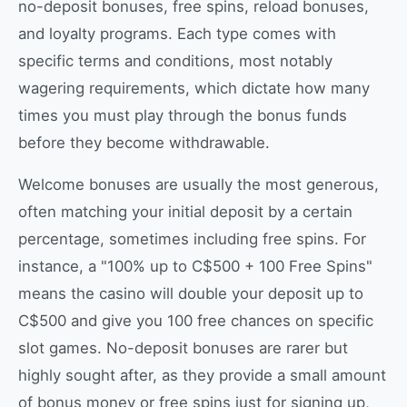
no-deposit bonuses, free spins, reload bonuses,
and loyalty programs. Each type comes with
specific terms and conditions, most notably
wagering requirements, which dictate how many
times you must play through the bonus funds
before they become withdrawable.
Welcome bonuses are usually the most generous,
often matching your initial deposit by a certain
percentage, sometimes including free spins. For
instance, a "100% up to C$500 + 100 Free Spins"
means the casino will double your deposit up to
C$500 and give you 100 free chances on specific
slot games. No-deposit bonuses are rarer but
highly sought after, as they provide a small amount
of bonus money or free spins just for signing up,