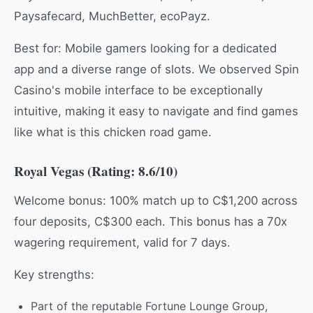
Paysafecard, MuchBetter, ecoPayz.
Best for: Mobile gamers looking for a dedicated
app and a diverse range of slots. We observed Spin
Casino's mobile interface to be exceptionally
intuitive, making it easy to navigate and find games
like what is this chicken road game.
Royal Vegas (Rating: 8.6/10)
Welcome bonus: 100% match up to C$1,200 across
four deposits, C$300 each. This bonus has a 70x
wagering requirement, valid for 7 days.
Key strengths:
Part of the reputable Fortune Lounge Group,