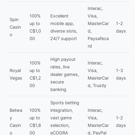
Interac,
100%
Excellent
Visa,
Spin
up to
mobile app,
MasterCar
1-2
Casin
C$1,0
diverse slots,
d,
days
o
00
24/7 support
Paysafeca
rd
High payout
100%
Interac,
rates, live
Royal
up to
Visa,
1-3
dealer games,
Vegas
C$1,2
MasterCar
days
secure
00
d, Trustly
banking
Sports betting
Betwa
100%
integration,
Interac,
y
up to
vast game
Visa,
1-2
Casin
C$1,8
selection,
MasterCar
days
o
00
eCOGRA
d, PayPal