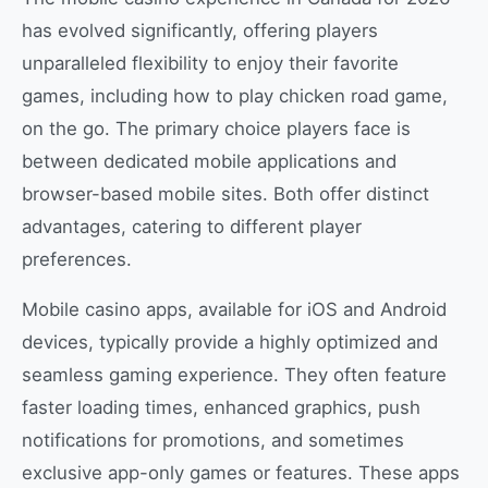
has evolved significantly, offering players
unparalleled flexibility to enjoy their favorite
games, including how to play chicken road game,
on the go. The primary choice players face is
between dedicated mobile applications and
browser-based mobile sites. Both offer distinct
advantages, catering to different player
preferences.
Mobile casino apps, available for iOS and Android
devices, typically provide a highly optimized and
seamless gaming experience. They often feature
faster loading times, enhanced graphics, push
notifications for promotions, and sometimes
exclusive app-only games or features. These apps