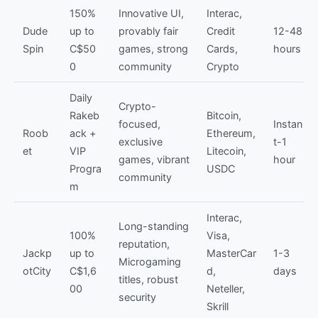
150%
Innovative UI,
Interac,
Dude
up to
provably fair
Credit
12-48
Spin
C$50
games, strong
Cards,
hours
0
community
Crypto
Daily
Crypto-
Rakeb
Bitcoin,
focused,
Instan
Roob
ack +
Ethereum,
exclusive
t-1
et
VIP
Litecoin,
games, vibrant
hour
Progra
USDC
community
m
Interac,
Long-standing
100%
Visa,
reputation,
Jackp
up to
MasterCar
1-3
Microgaming
otCity
C$1,6
d,
days
titles, robust
00
Neteller,
security
Skrill